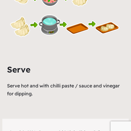
Serve
Serve hot and with chilli paste / sauce and vinegar
for dipping.