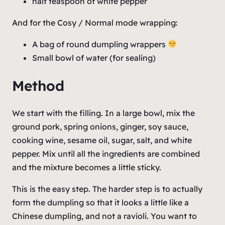
half teaspoon of white pepper
And for the Cosy / Normal mode wrapping:
A bag of round dumpling wrappers
Small bowl of water (for sealing)
Method
We start with the filling. In a large bowl, mix the
ground pork, spring onions, ginger, soy sauce,
cooking wine, sesame oil, sugar, salt, and white
pepper. Mix until all the ingredients are combined
and the mixture becomes a little sticky.
This is the easy step. The harder step is to actually
form the dumpling so that it looks a little like a
Chinese dumpling, and not a ravioli. You want to