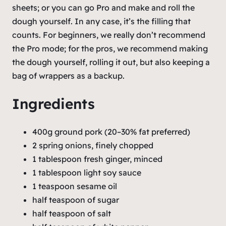
sheets; or you can go
Pro
and make and roll the
dough yourself. In any case, it’s the filling that
counts. For beginners, we really don’t recommend
the Pro mode; for the pros, we recommend making
the dough yourself, rolling it out, but also keeping a
bag of wrappers as a backup.
Ingredients
400g ground pork (20–30% fat preferred)
2 spring onions, finely chopped
1 tablespoon fresh ginger, minced
1 tablespoon light soy sauce
1 teaspoon sesame oil
half teaspoon of sugar
half teaspoon of salt