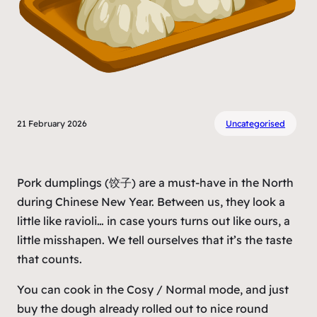
21 February 2026
Uncategorised
Pork dumplings (饺子) are a must-have in the North
during Chinese New Year. Between us, they look a
little like ravioli… in case yours turns out like ours, a
little misshapen. We tell ourselves that it’s the taste
that counts.
You can cook in the
Cosy
/
Normal
mode, and just
buy the dough already rolled out to nice round