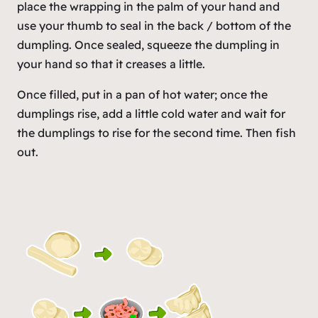
place the wrapping in the palm of your hand and
use your thumb to seal in the back / bottom of the
dumpling. Once sealed, squeeze the dumpling in
your hand so that it creases a little.
Once filled, put in a pan of hot water; once the
dumplings rise, add a little cold water and wait for
the dumplings to rise for the second time. Then fish
out.