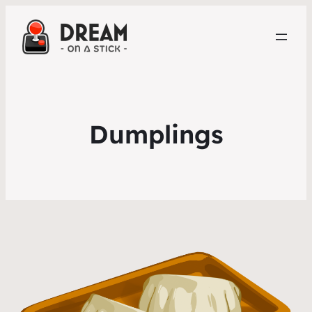
Dumplings