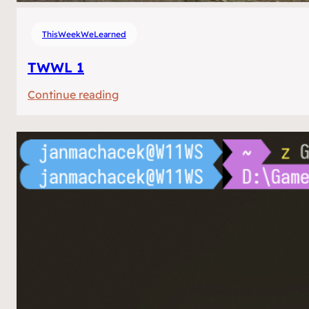
ThisWeekWeLearned
TWWL 1
:
Continue reading
TWWL
1