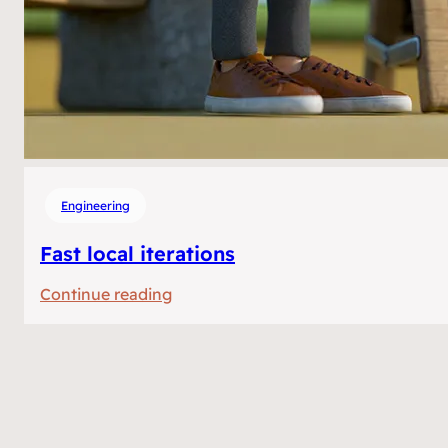
Engineering
Fast local iterations
:
Continue reading
Fast
local
iterations