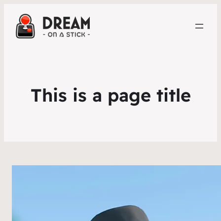
This is a page title