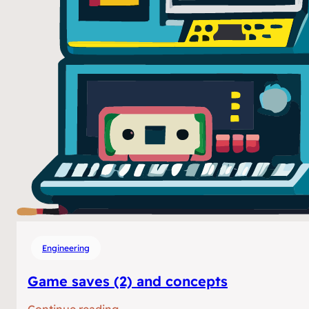
Engineering
Game saves (2) and concepts
:
Continue reading