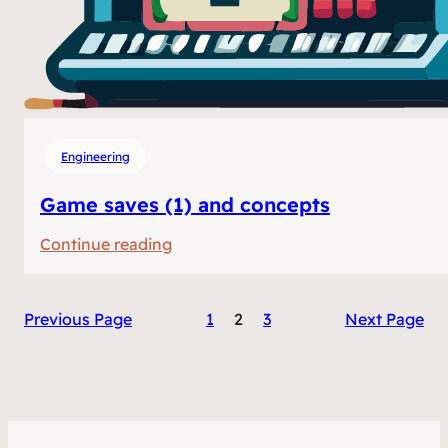
Engineering
Game saves (1) and concepts
:
Continue reading
Game
saves
Previous Page
1
2
3
Next Page
(1)
and
concepts