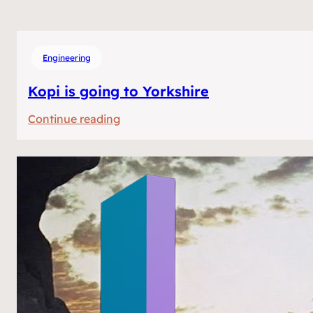
Engineering
Kopi is going to Yorkshire
:
Continue reading
Kopi
is
going
to
Yorkshire