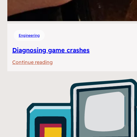
Engineering
Diagnosing game crashes
:
Continue reading
Diagnosing
game
crashes