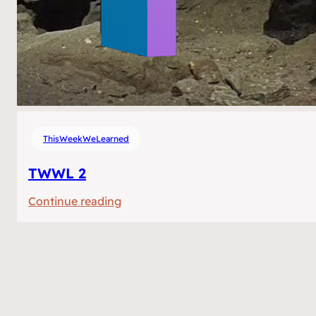
ThisWeekWeLearned
TWWL 2
:
Continue reading
TWWL
2