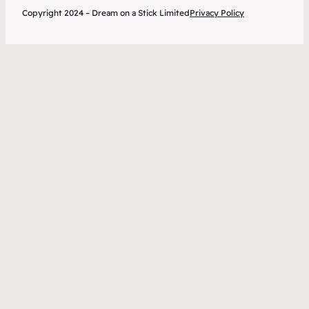
Copyright 2024 – Dream on a Stick Limited
Privacy Policy