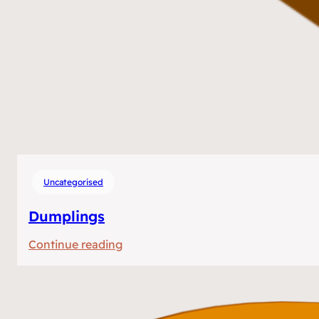
Uncategorised
Dumplings
:
Continue reading
Dumplings