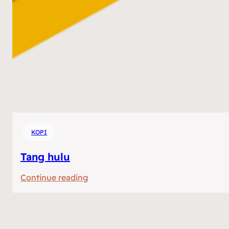
KOPI
Tang hulu
:
Continue reading
Tang
hulu