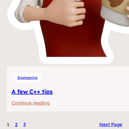
Engineering
A few C++ tips
:
Continue reading
A
few
1
2
3
Next Page
C++