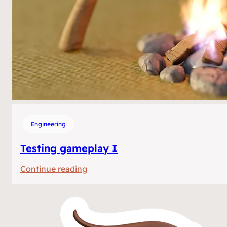
Engineering
Testing gameplay I
:
Continue reading
Testing
gameplay
I