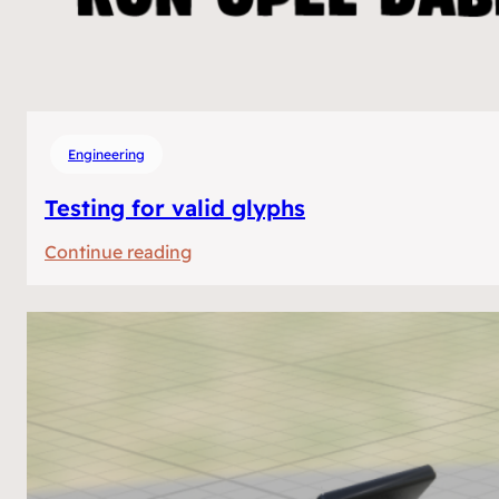
Engineering
Testing for valid glyphs
:
Continue reading
Testing
for
valid
glyphs