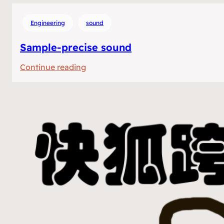
Engineering
sound
Sample-precise sound
:
Continue reading
Sample-
precise
sound