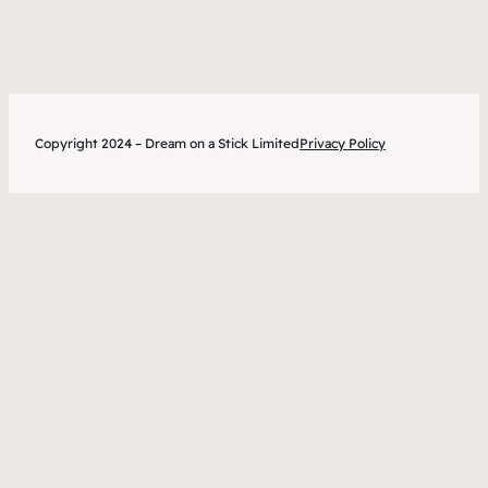
tips
Copyright 2024 – Dream on a Stick Limited
Privacy Policy