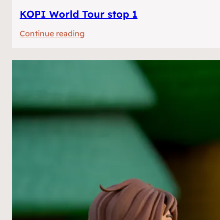
KOPI World Tour stop 1
:
Continue reading
KOPI
World
Tour
stop
1