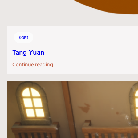
KOPI
Tang Yuan
:
Continue reading
Tang
Yuan