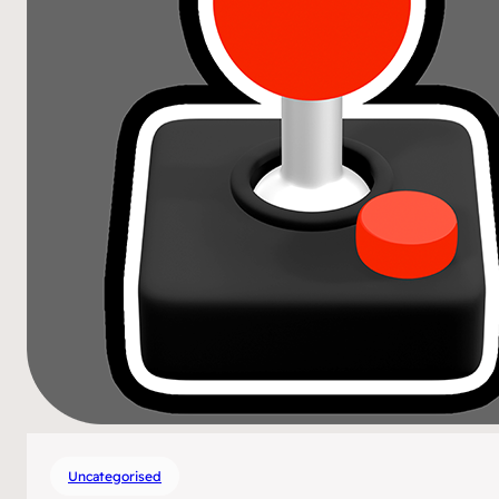
Uncategorised