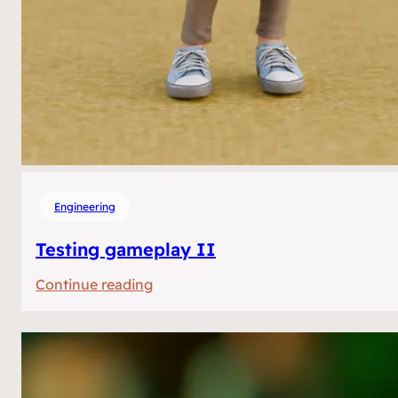
Engineering
Testing gameplay II
:
Continue reading
Testing
gameplay
II