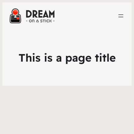
This is a page title