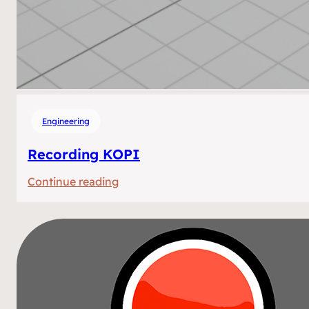
Engineering
Recording KOPI
:
Continue reading
Recording
KOPI