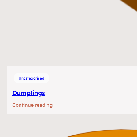
Uncategorised
Dumplings
:
Continue reading
Dumplings