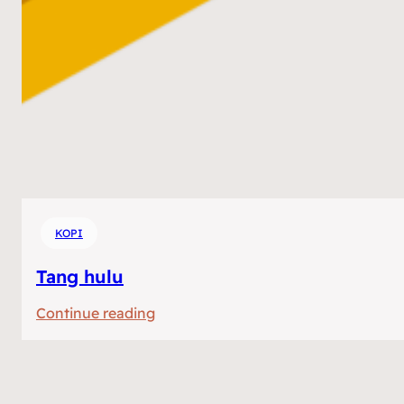
KOPI
Tang hulu
:
Continue reading
Tang
hulu