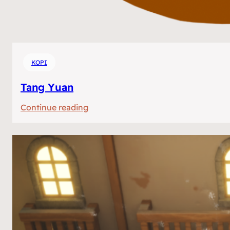
KOPI
Tang Yuan
:
Continue reading
Tang
Yuan