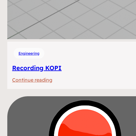
Engineering
Recording KOPI
:
Continue reading
Recording
KOPI