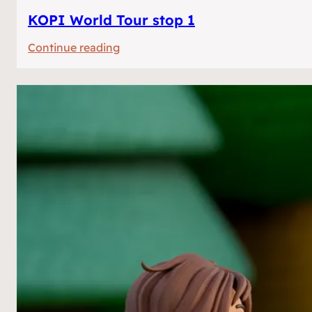
KOPI World Tour stop 1
:
Continue reading
KOPI
World
Tour
stop
1