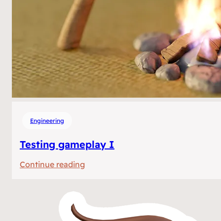
Engineering
Testing gameplay I
:
Continue reading
Testing
gameplay
I