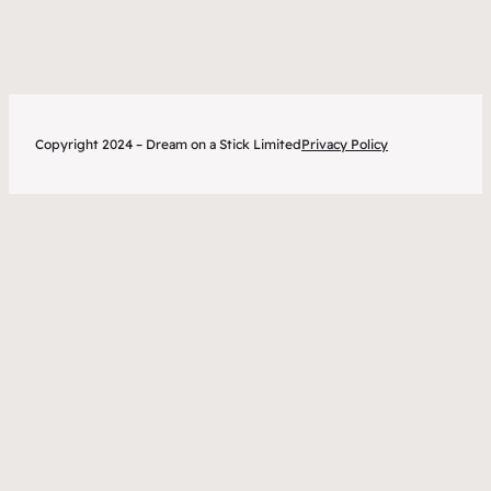
tips
Copyright 2024 – Dream on a Stick Limited
Privacy Policy