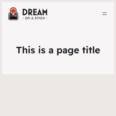
This is a page title