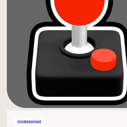
Uncategorised