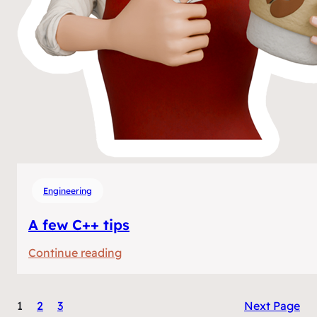
Engineering
A few C++ tips
:
Continue reading
A
few
1
2
3
Next Page
C++