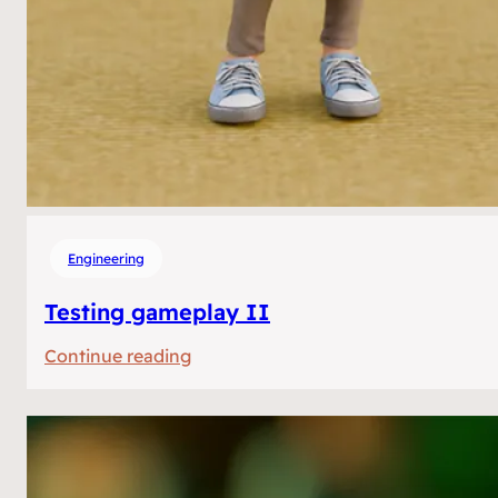
Engineering
Testing gameplay II
:
Continue reading
Testing
gameplay
II