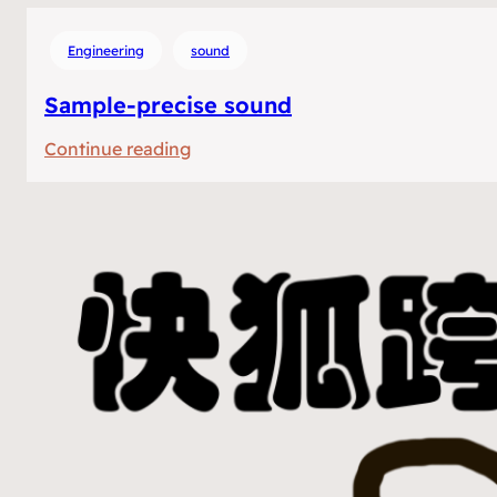
Engineering
sound
Sample-precise sound
:
Continue reading
Sample-
precise
sound