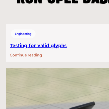
Engineering
Testing for valid glyphs
:
Continue reading
Testing
for
valid
glyphs